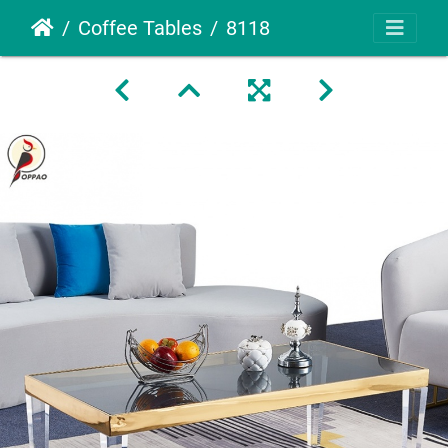
Coffee Tables
8118