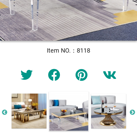
Item NO.：8118