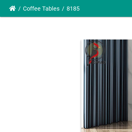
Coffee Tables
8185