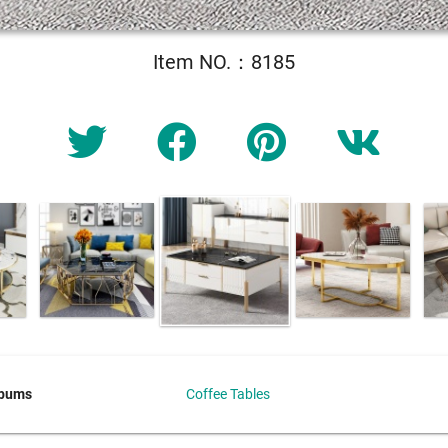
Item NO.：8185
lbums
Coffee Tables