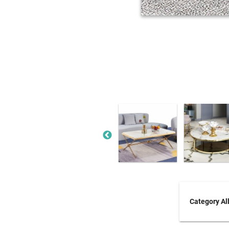
Category A