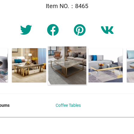
Item NO.：8465
lbums
Coffee Tables