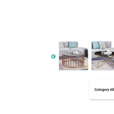
Category A