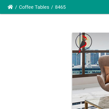
Coffee Tables
8465