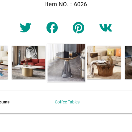
Item NO.：6026
lbums
Coffee Tables