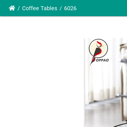
Coffee Tables
6026