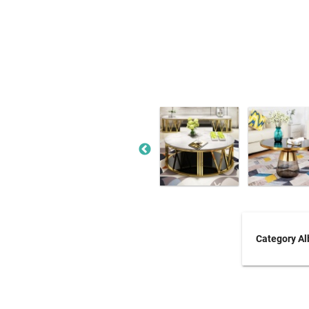
Category A