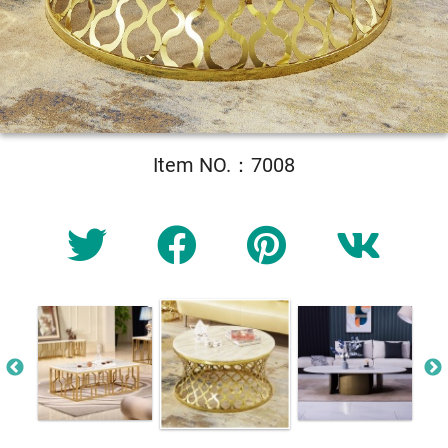
Item NO.：7008