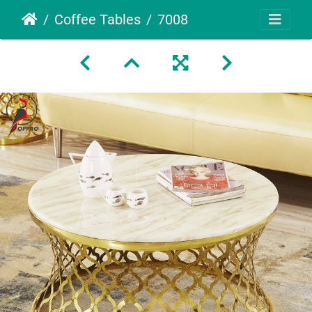
Coffee Tables
7008