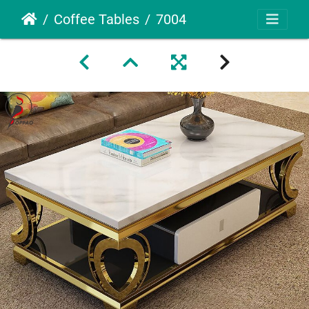
Coffee Tables
7004