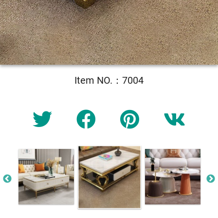
Item NO.：7004