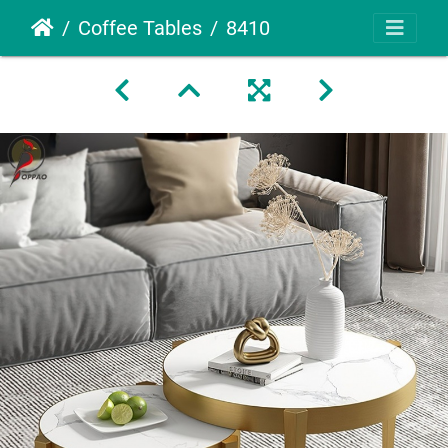
Coffee Tables
8410