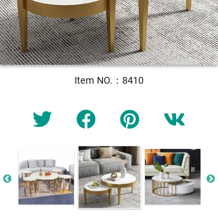
Item NO.：8410