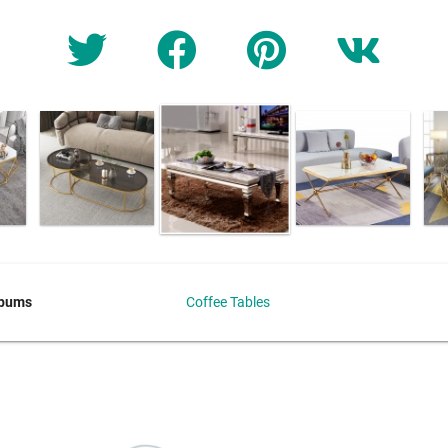
lbums
Coffee Tables