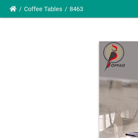
Coffee Tables
8463