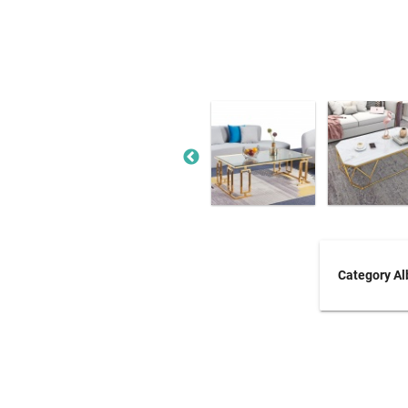
Category A