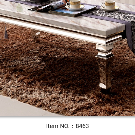
Item NO.：8463