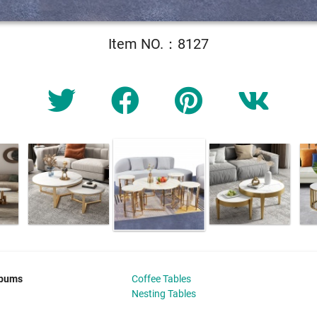
Item NO.：8127
lbums
Coffee Tables
Nesting Tables