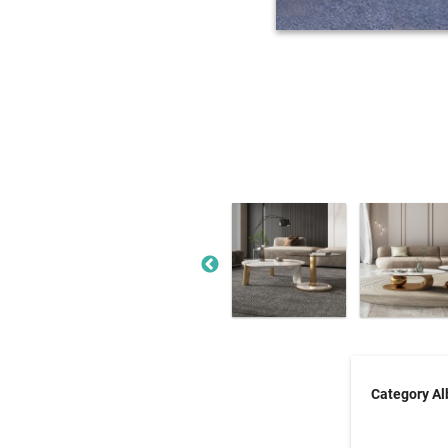
Category A