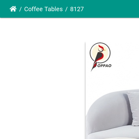
Coffee Tables
8127