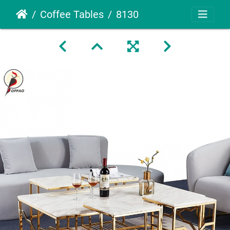
Coffee Tables
8130