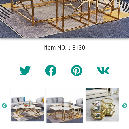
Item NO.：8130