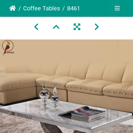
Coffee Tables
8461