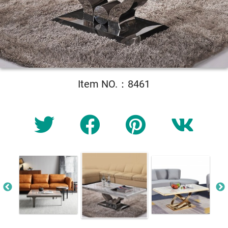
Item NO.：8461