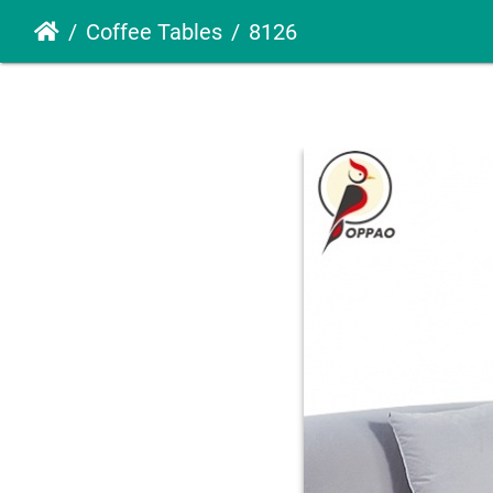
Coffee Tables
8126