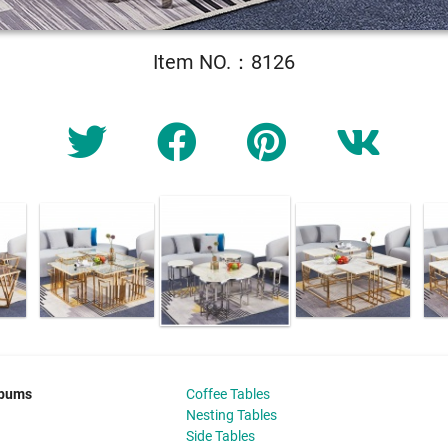
Item NO.：8126
lbums
Coffee Tables
Nesting Tables
Side Tables