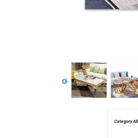
Category A