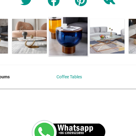
lbums
Coffee Tables