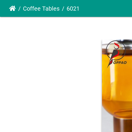
Coffee Tables
6021