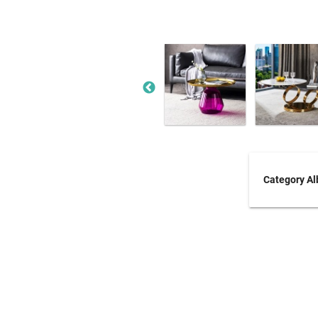
Category A