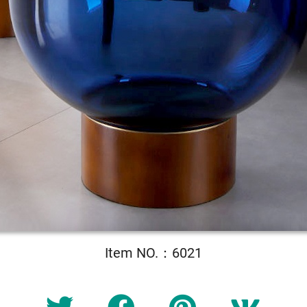
Item NO.：6021