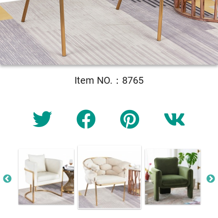
Item NO.：8765