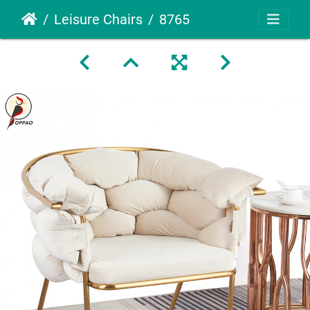
Leisure Chairs
8765