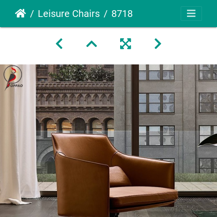
Leisure Chairs
8718