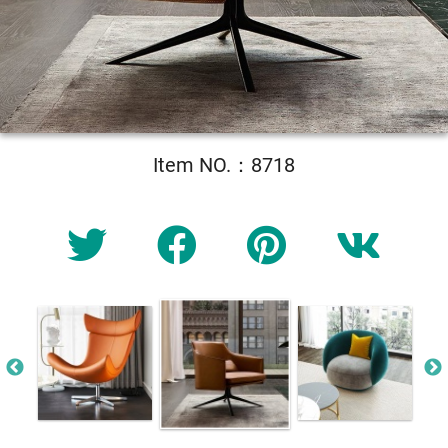
Item NO.：8718