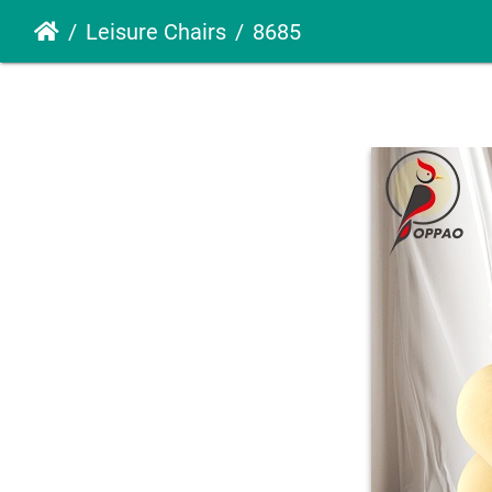
Leisure Chairs
8685