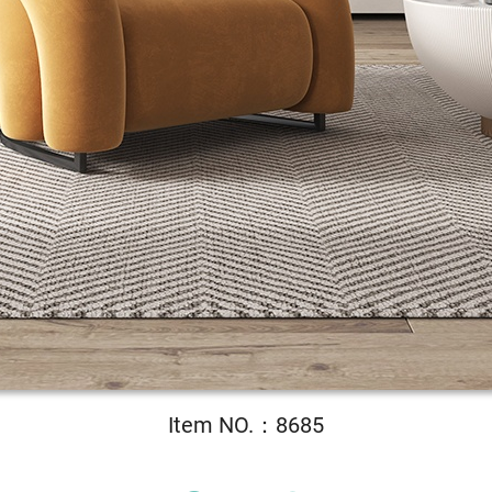
Item NO.：8685