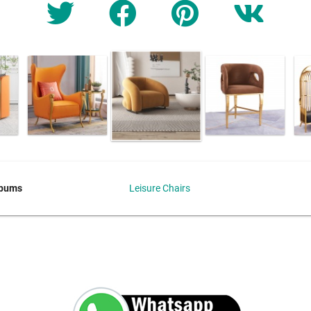
lbums
Leisure Chairs