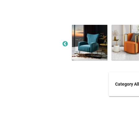
Category A