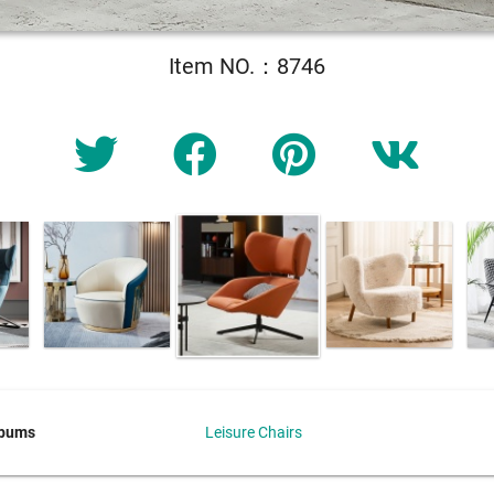
Item NO.：8746
lbums
Leisure Chairs