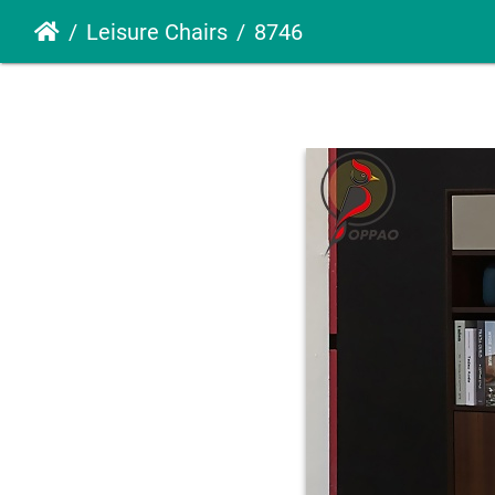
Leisure Chairs
8746