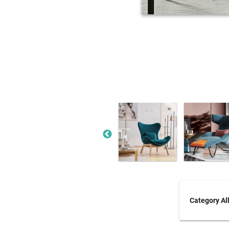
Category A