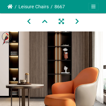
Leisure Chairs
8667