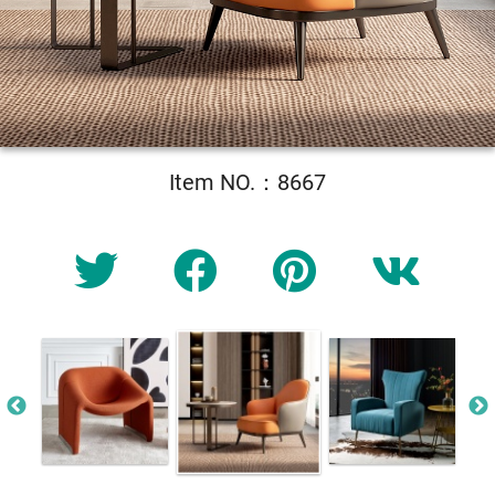
Item NO.：8667