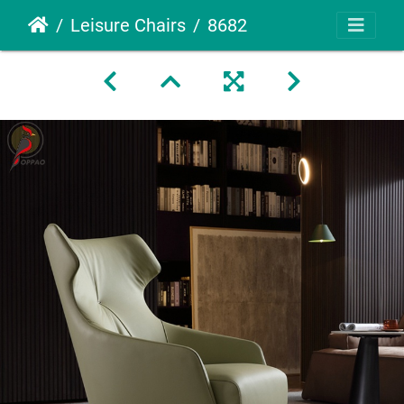
Leisure Chairs
8682