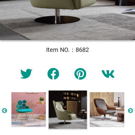
Item NO.：8682