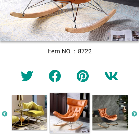
Item NO.：8722