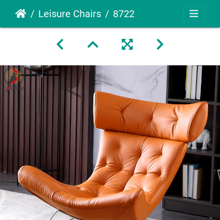
Leisure Chairs
8722