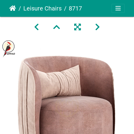
Leisure Chairs
8717