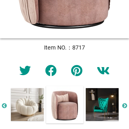
Item NO.：8717