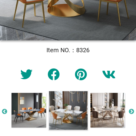
Item NO.：8326