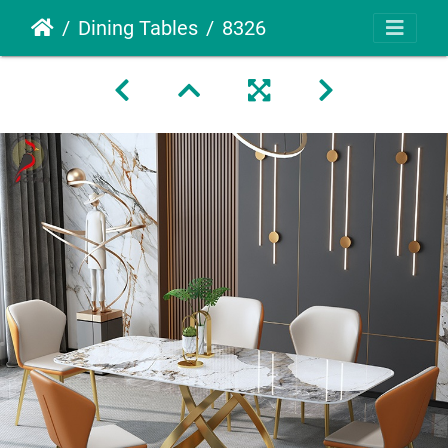
Dining Tables
8326