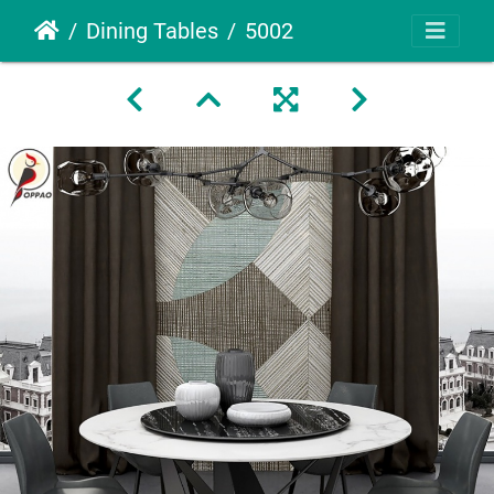
Dining Tables
5002