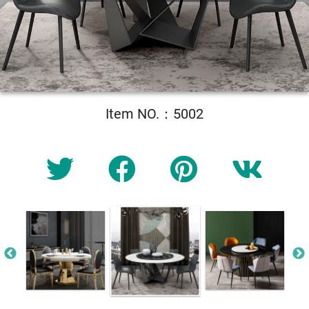
Item NO.：5002