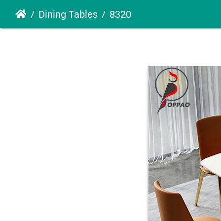
Dining Tables
8320