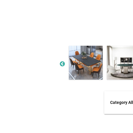
Category A