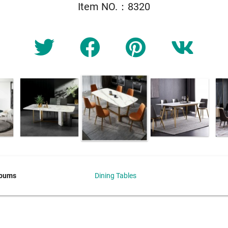
Item NO.：8320
lbums
Dining Tables