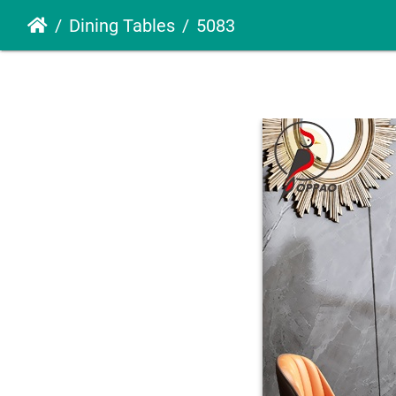
Dining Tables
5083