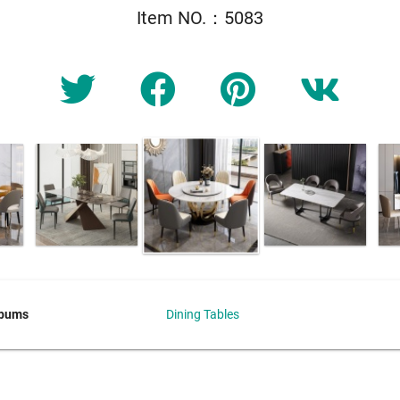
Item NO.：5083
lbums
Dining Tables