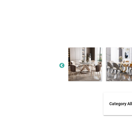
Category A